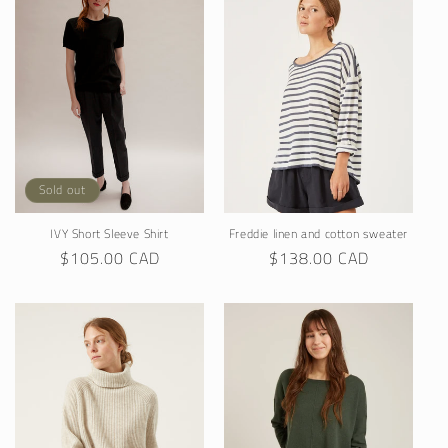
Sold out
IVY Short Sleeve Shirt
Freddie linen and cotton sweater
Regular
$105.00 CAD
Regular
$138.00 CAD
price
price