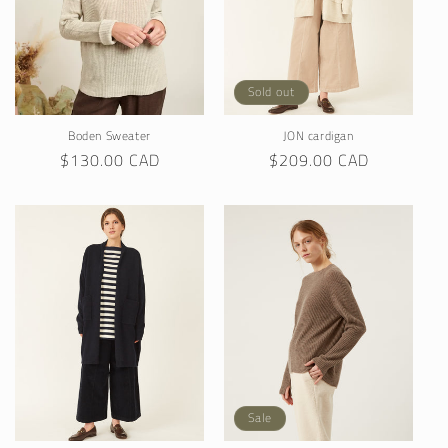
Sold out
Boden Sweater
JON cardigan
Regular
$130.00 CAD
Regular
$209.00 CAD
price
price
Sale