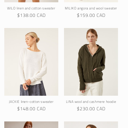
WILO linen and cotton sweater
MILIKO angora and wool sweater
Regular
$138.00 CAD
Regular
$159.00 CAD
price
price
JACKIE linen-cotton sweater
LINA wool and cashmere hoodie
Regular
$148.00 CAD
Regular
$230.00 CAD
price
price