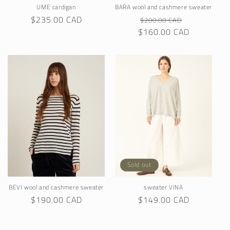
UME cardigan
BARA wool and cashmere sweater
Regular
$235.00 CAD
Regular
Sale
$200.00 CAD
price
$160.00 CAD
price
price
Sold out
BEVI wool and cashmere sweater
sweater VINA
Regular
$190.00 CAD
Regular
$149.00 CAD
price
price