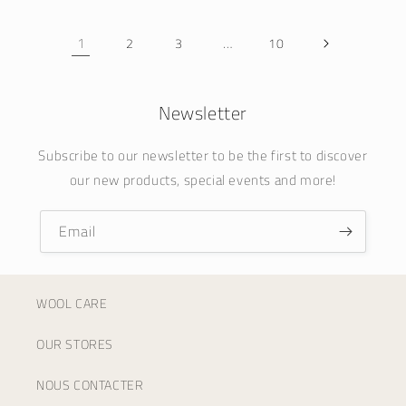
1
…
2
3
10
Newsletter
Subscribe to our newsletter to be the first to discover
our new products, special events and more!
Email
WOOL CARE
OUR STORES
NOUS CONTACTER