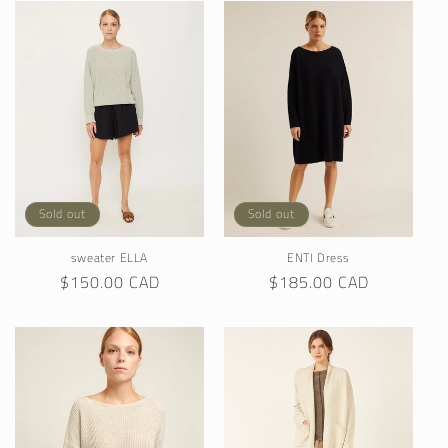
Sold out
Sold out
sweater ELLA
ENTI Dress
Regular
$150.00 CAD
Regular
$185.00 CAD
price
price