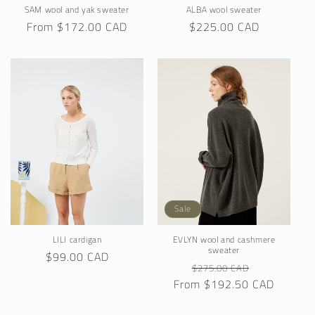
SAM wool and yak sweater
ALBA wool sweater
Regular
From $172.00 CAD
Regular
$225.00 CAD
price
price
Sale
LILI cardigan
EVLYN wool and cashmere
sweater
Regular
$99.00 CAD
Regular
Sale
$275.00 CAD
price
From $192.50 CAD
price
price