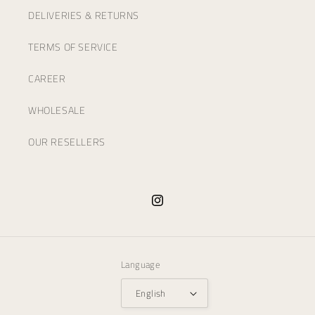
DELIVERIES & RETURNS
TERMS OF SERVICE
CAREER
WHOLESALE
OUR RESELLERS
Instagram
Language
English