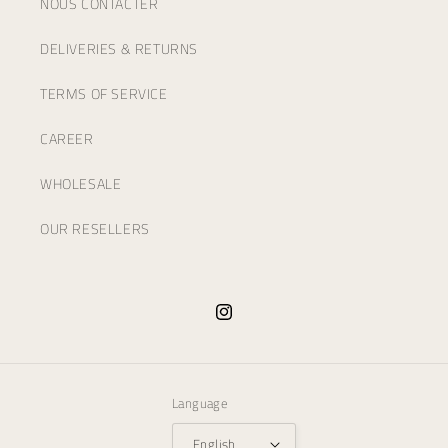
NOUS CONTACTER
DELIVERIES & RETURNS
TERMS OF SERVICE
CAREER
WHOLESALE
OUR RESELLERS
Instagram
Language
English