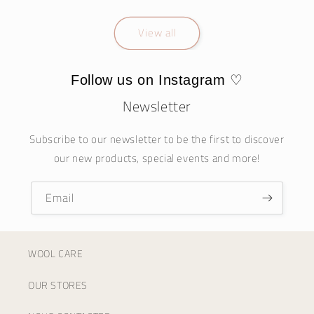
View all
Follow us on Instagram ♡
Newsletter
Subscribe to our newsletter to be the first to discover
our new products, special events and more!
Email
WOOL CARE
OUR STORES