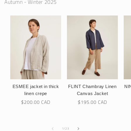
Autumn - Winter 2025
ESMEE jacket in thick
FLINT Chambray Linen
NIN
linen crepe
Canvas Jacket
Regular
$200.00 CAD
Regular
$195.00 CAD
price
price
of
1
/
23