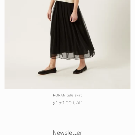
RONAN tulle skirt
Regular
$150.00 CAD
price
Newsletter