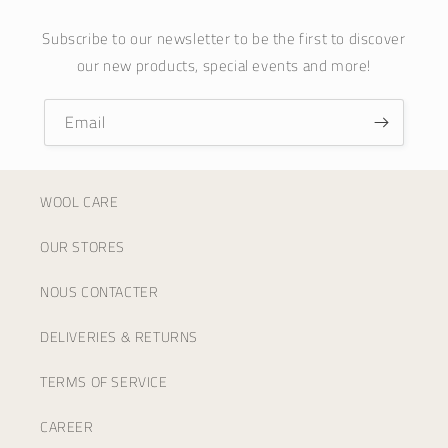
Subscribe to our newsletter to be the first to discover
our new products, special events and more!
Email
WOOL CARE
OUR STORES
NOUS CONTACTER
DELIVERIES & RETURNS
TERMS OF SERVICE
CAREER